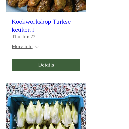
Kookworkshop Turkse
keuken I
Thu, Jan 22
More info
Details