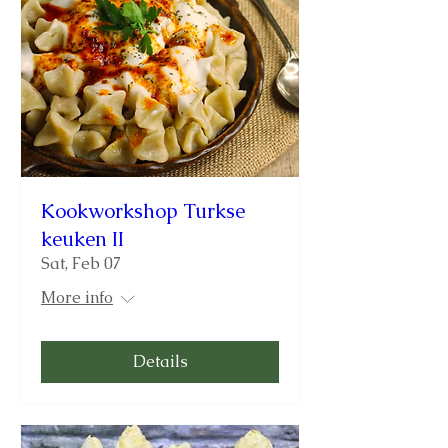
Kookworkshop Turkse
keuken II
Sat, Feb 07
More info
Details