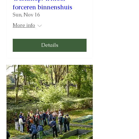
forceren binnenshuis
Sun, Nov 16
More info
Details