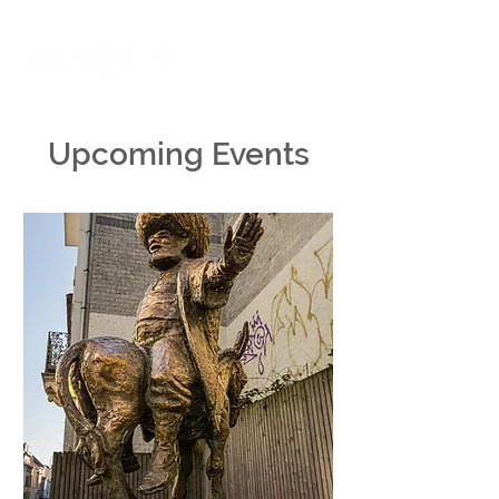
Upcoming Events