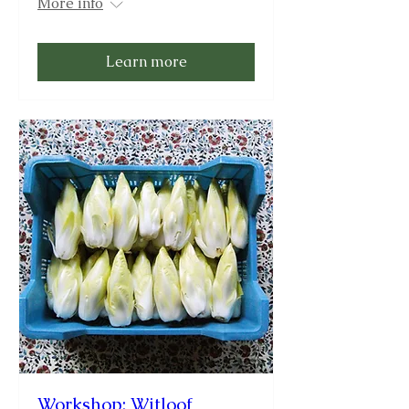
More info
Learn more
Workshop: Witloof