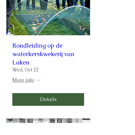
Rondleiding op de
waterkerskwekerij van
Laken
Wed, Oct 22
More info
Details