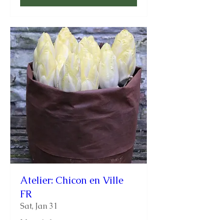
Atelier: Chicon en Ville
FR
Sat, Jan 31