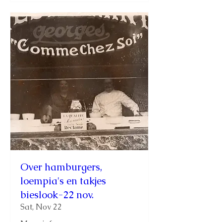
Over hamburgers,
loempia's en takjes
bieslook-22 nov.
Sat, Nov 22