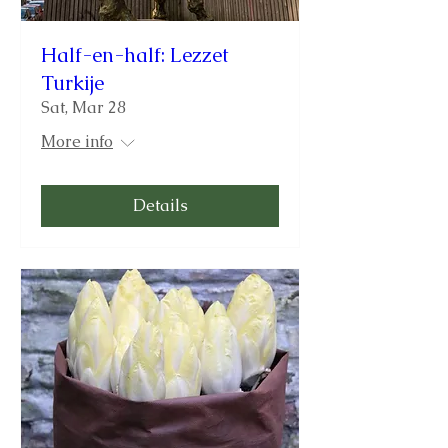
Half-en-half: Lezzet
Turkije
Sat, Mar 28
More info
Details