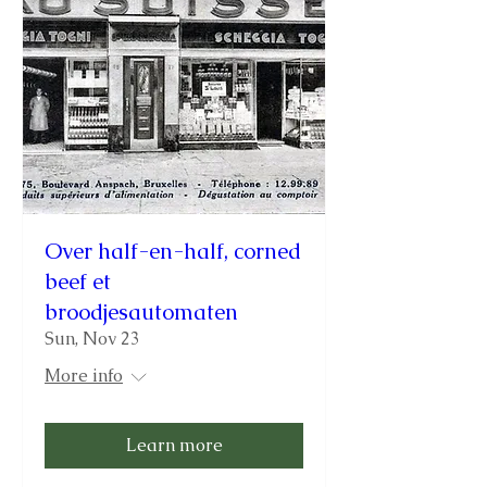
Over half-en-half, corned
beef et
broodjesautomaten
Sun, Nov 23
More info
Learn more