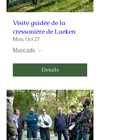
Visite guidée de la
cressonière de Laeken
Mon, Oct 27
More info
Details