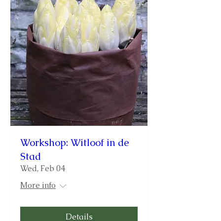
Workshop: Witloof in de
Stad
Wed, Feb 04
More info
Details