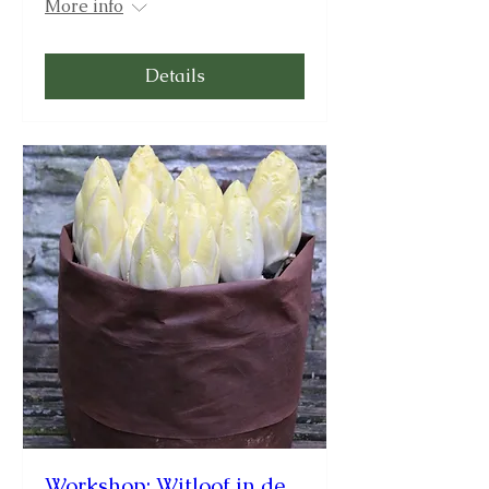
More info
Details
Workshop: Witloof in de