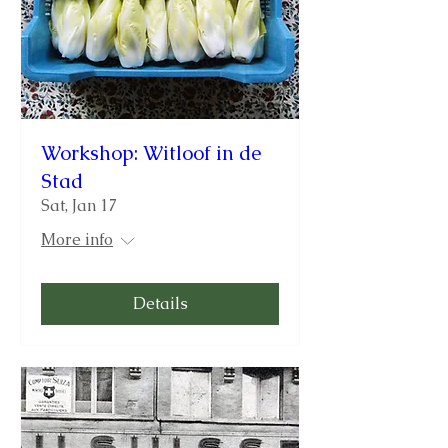
Workshop: Witloof in de
Stad
Sat, Jan 17
More info
Details