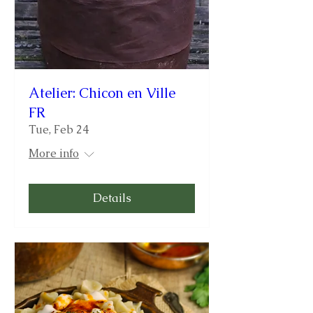
Atelier: Chicon en Ville
FR
Tue, Feb 24
More info
Details