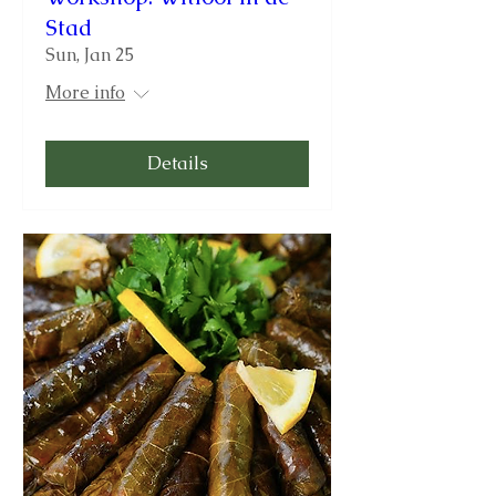
Stad
Sun, Jan 25
More info
Details